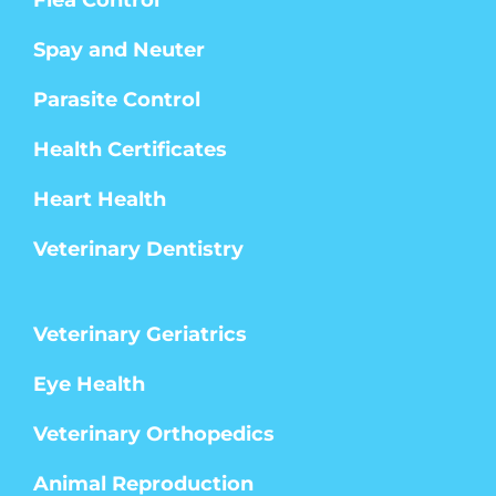
Spay and Neuter
Parasite Control
Health Certificates
Heart Health
Veterinary Dentistry
Veterinary Geriatrics
Eye Health
Veterinary Orthopedics
Animal Reproduction