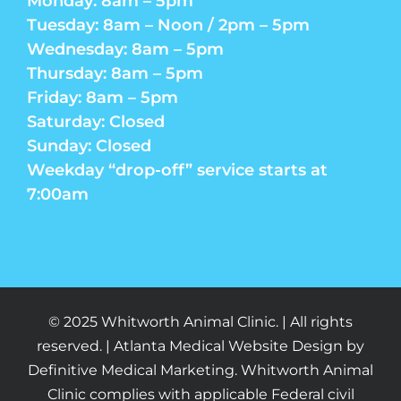
Monday: 8am – 5pm
Tuesday: 8am – Noon / 2pm – 5pm
Wednesday: 8am – 5pm
Thursday: 8am – 5pm
Friday: 8am – 5pm
Saturday: Closed
Sunday: Closed
Weekday “drop-off” service starts at
7:00am
© 2025 Whitworth Animal Clinic. | All rights
reserved. | Atlanta Medical Website Design by
Definitive Medical Marketing. Whitworth Animal
Clinic complies with applicable Federal civil