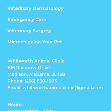
Veterinary Dermatology
Emergency Care
Veterinary Surgery
Microchipping Your Pet
Whitworth Animal Clinic
106 Rainbow Drive
Madison, Alabama, 35758
Phone: (256) 830-1503
Email: whitworthanimalclinic@gmail.com
Hours: