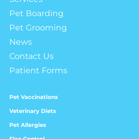
Pet Boarding
Pet Grooming
News
Contact Us
Patient Forms
Pet Vaccinations
Veterinary Diets
Pet Allergies
Flea Control