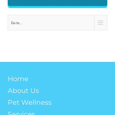
Go to...
Home
About Us
Pet Wellness
Services