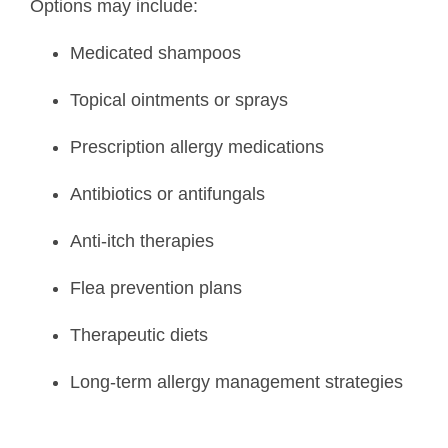
Options may include:
Medicated shampoos
Topical ointments or sprays
Prescription allergy medications
Antibiotics or antifungals
Anti-itch therapies
Flea prevention plans
Therapeutic diets
Long-term allergy management strategies