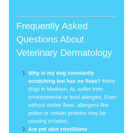
Frequently Asked
Questions About
Veterinary Dermatology
Why is my dog constantly
scratching but has no fleas?
Many
dogs in Madison, AL suffer from
environmental or food allergies. Even
without visible fleas, allergens like
pollen or certain proteins may be
causing irritation.
Are pet skin conditions