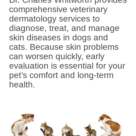
comprehensive veterinary
dermatology services to
diagnose, treat, and manage
skin diseases in dogs and
cats. Because skin problems
can worsen quickly, early
evaluation is essential for your
pet’s comfort and long-term
health.