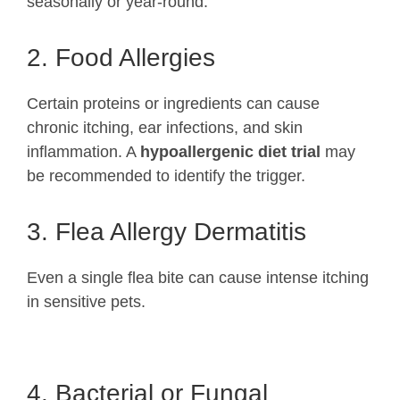
seasonally or year-round.
2. Food Allergies
Certain proteins or ingredients can cause
chronic itching, ear infections, and skin
inflammation. A
hypoallergenic diet trial
may
be recommended to identify the trigger.
3.
Flea Allergy Dermatitis
Even a single flea bite can cause intense itching
in sensitive pets.
4. Bacterial or Fungal