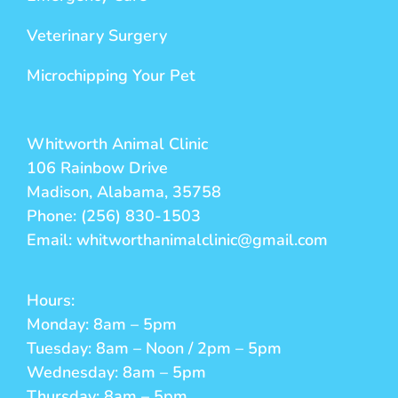
Veterinary Surgery
Microchipping Your Pet
Whitworth Animal Clinic
106 Rainbow Drive
Madison, Alabama, 35758
Phone: (256) 830-1503
Email: whitworthanimalclinic@gmail.com
Hours:
Monday: 8am – 5pm
Tuesday: 8am – Noon / 2pm – 5pm
Wednesday: 8am – 5pm
Thursday: 8am – 5pm