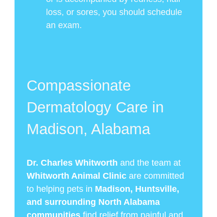
loss, or sores, you should schedule
an exam.
Compassionate
Dermatology Care in
Madison, Alabama
Dr. Charles Whitworth
and the team at
Whitworth Animal Clinic
are committed
to helping pets in
Madison, Huntsville,
and surrounding North Alabama
communities
find relief from painful and