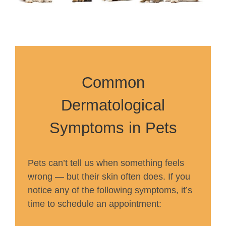
Common
Dermatological
Symptoms in Pets
Pets can’t tell us when something feels
wrong — but their skin often does. If you
notice any of the following symptoms, it’s
time to schedule an appointment: