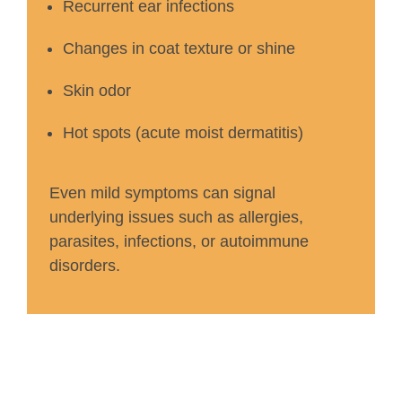
Recurrent ear infections
Changes in coat texture or shine
Skin odor
Hot spots (acute moist dermatitis)
Even mild symptoms can signal
underlying issues such as allergies,
parasites, infections, or autoimmune
disorders.