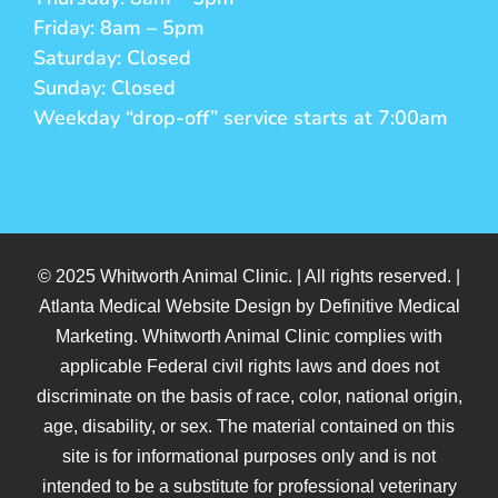
Friday: 8am – 5pm
Saturday: Closed
Sunday: Closed
Weekday “drop-off” service starts at 7:00am
© 2025 Whitworth Animal Clinic. | All rights reserved. |
Atlanta Medical Website Design by Definitive Medical
Marketing. Whitworth Animal Clinic complies with
applicable Federal civil rights laws and does not
discriminate on the basis of race, color, national origin,
age, disability, or sex. The material contained on this
site is for informational purposes only and is not
intended to be a substitute for professional veterinary