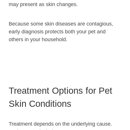
may present as skin changes.
Because some skin diseases are contagious,
early diagnosis protects both your pet and
others in your household.
Treatment Options for Pet
Skin Conditions
Treatment depends on the underlying cause.