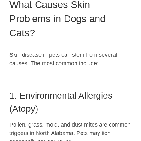
What Causes Skin
Problems in Dogs and
Cats?
Skin disease in pets can stem from several
causes. The most common include:
1. Environmental Allergies
(Atopy)
Pollen, grass, mold, and dust mites are common
triggers in North Alabama. Pets may itch