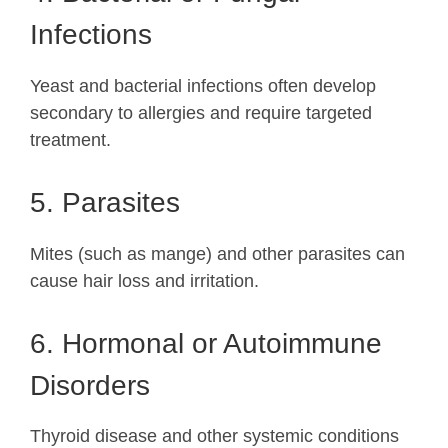
Infections
Yeast and bacterial infections often develop
secondary to allergies and require targeted
treatment.
5. Parasites
Mites (such as mange) and other parasites can
cause hair loss and irritation.
6. Hormonal or Autoimmune
Disorders
Thyroid disease and other systemic conditions