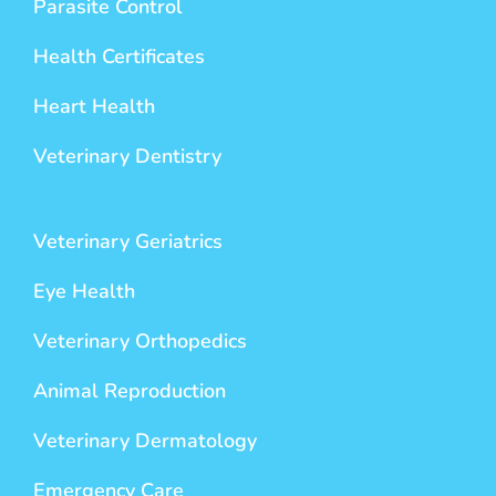
Parasite Control
Health Certificates
Heart Health
Veterinary Dentistry
Veterinary Geriatrics
Eye Health
Veterinary Orthopedics
Animal Reproduction
Veterinary Dermatology
Emergency Care