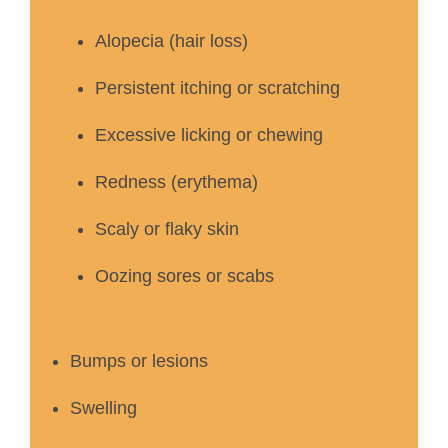
Alopecia (hair loss)
Persistent itching or scratching
Excessive licking or chewing
Redness (erythema)
Scaly or flaky skin
Oozing sores or scabs
Bumps or lesions
Swelling