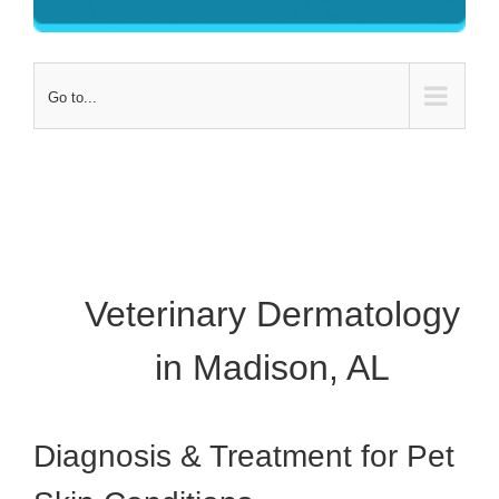
Go to...
Veterinary Dermatology
in Madison, AL
Diagnosis & Treatment for Pet