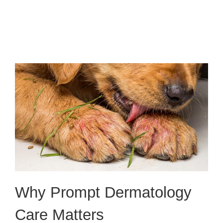
Why Prompt Dermatology
Care Matters