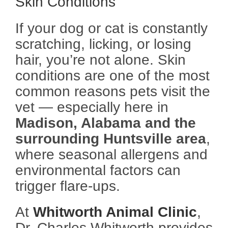
Skin Conditions
If your dog or cat is constantly
scratching, licking, or losing
hair, you’re not alone. Skin
conditions are one of the most
common reasons pets visit the
vet — especially here in
Madison, Alabama and the
surrounding Huntsville area
,
where seasonal allergens and
environmental factors can
trigger flare-ups.
At
Whitworth Animal Clinic
,
Dr. Charles Whitworth provides