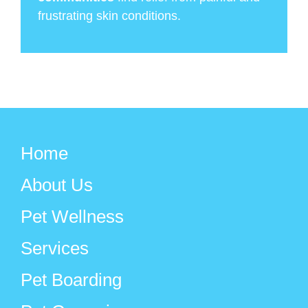
frustrating skin conditions.
Home
About Us
Pet Wellness
Services
Pet Boarding