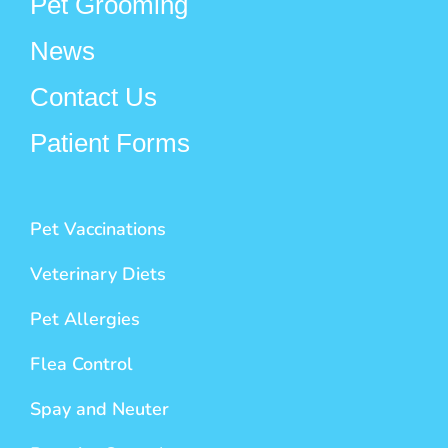
Pet Grooming
News
Contact Us
Patient Forms
Pet Vaccinations
Veterinary Diets
Pet Allergies
Flea Control
Spay and Neuter