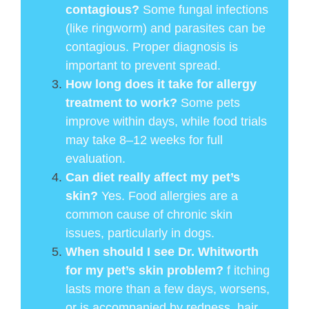
contagious?
Some fungal infections
(like ringworm) and parasites can be
contagious. Proper diagnosis is
important to prevent spread.
How long does it take for allergy
treatment to work?
Some pets
improve within days, while food trials
may take 8–12 weeks for full
evaluation.
Can diet really affect my pet’s
skin?
Yes. Food allergies are a
common cause of chronic skin
issues, particularly in dogs.
When should I see Dr. Whitworth
for my pet’s skin problem?
f itching
lasts more than a few days, worsens,
or is accompanied by redness, hair