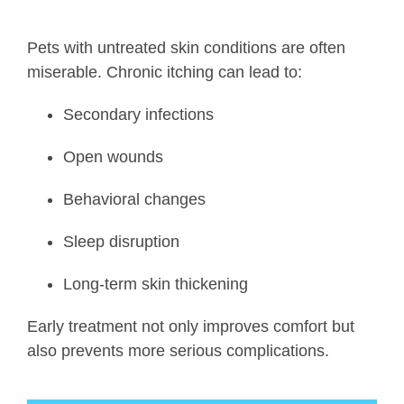
Pets with untreated skin conditions are often
miserable. Chronic itching can lead to:
Secondary infections
Open wounds
Behavioral changes
Sleep disruption
Long-term skin thickening
Early treatment not only improves comfort but
also prevents more serious complications.