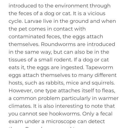
introduced to the environment through
the feces of a dog or cat. It is a vicious
cycle. Larvae live in the ground and when
the pet comes in contact with
contaminated feces, the eggs attach
themselves. Roundworms are introduced
in the same way, but can also be in the
tissues of a small rodent. If a dog or cat
eats it, the eggs are ingested. Tapeworm
eggs attach themselves to many different
hosts, such as rabbits, mice and squirrels.
However, one type attaches itself to fleas,
a common problem particularly in warmer
climates. It is also interesting to note that
you cannot see hookworms. Only a fecal
exam under a microscope can detect