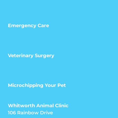
Emergency Care
Veterinary Surgery
Microchipping Your Pet
Whitworth Animal Clinic
106 Rainbow Drive