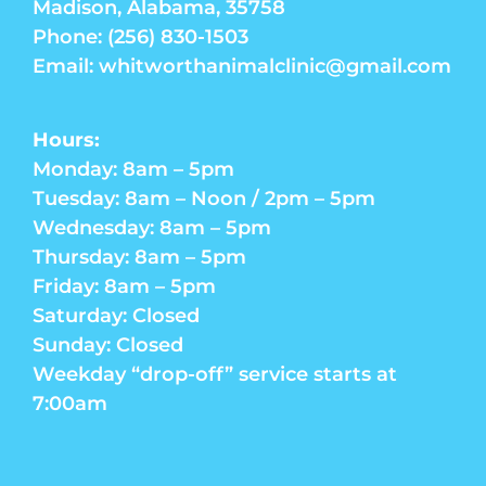
Madison, Alabama, 35758
Phone: (256) 830-1503
Email: whitworthanimalclinic@gmail.com
Hours:
Monday: 8am – 5pm
Tuesday: 8am – Noon / 2pm – 5pm
Wednesday: 8am – 5pm
Thursday: 8am – 5pm
Friday: 8am – 5pm
Saturday: Closed
Sunday: Closed
Weekday “drop-off” service starts at
7:00am