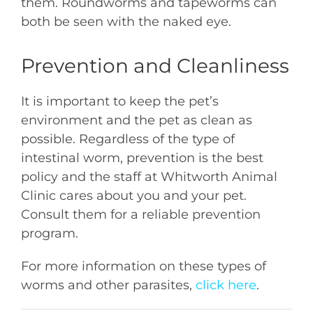
them. Roundworms and tapeworms can
both be seen with the naked eye.
Prevention and Cleanliness
It is important to keep the pet’s
environment and the pet as clean as
possible. Regardless of the type of
intestinal worm, prevention is the best
policy and the staff at Whitworth Animal
Clinic cares about you and your pet.
Consult them for a reliable prevention
program.
For more information on these types of
worms and other parasites,
click here
.