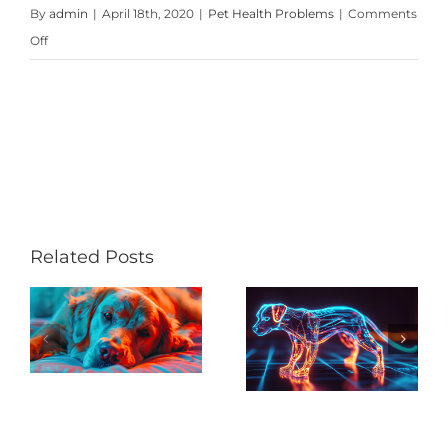
By
admin
|
April 18th, 2020
|
Pet Health Problems
|
Comments
on
Off
Pets
and
Parasites
Pain, Pain,
Related Posts
New Years
Go Away:
Resolution
h
Arthritis
– Help
Robs
Your Pet to
Active
Lose Some
Dogs of