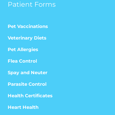
Patient Forms
Pet Vaccinations
Veterinary Diets
Pet Allergies
Flea Control
Spay and Neuter
Parasite Control
Health Certificates
Heart Health