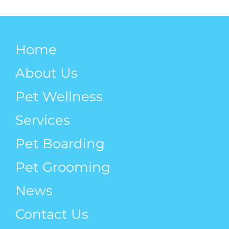
Weight!
Mobility
Home
About Us
Pet Wellness
Services
Pet Boarding
Pet Grooming
News
Contact Us