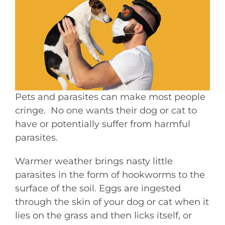
Pets and parasites can make most people
cringe. No one wants their dog or cat to
have or potentially suffer from harmful
parasites.
Warmer weather brings nasty little
parasites in the form of hookworms to the
surface of the soil. Eggs are ingested
through the skin of your dog or cat when it
lies on the grass and then licks itself, or