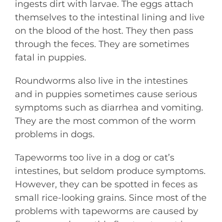
ingests dirt with larvae. The eggs attach
themselves to the intestinal lining and live
on the blood of the host. They then pass
through the feces. They are sometimes
fatal in puppies.
Roundworms also live in the intestines
and in puppies sometimes cause serious
symptoms such as diarrhea and vomiting.
They are the most common of the worm
problems in dogs.
Tapeworms too live in a dog or cat’s
intestines, but seldom produce symptoms.
However, they can be spotted in feces as
small rice-looking grains. Since most of the
problems with tapeworms are caused by