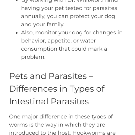
By working with Dr. Whitworth and
having your pet tested for parasites
annually, you can protect your dog
and your family.
Also, monitor your dog for changes in
behavior, appetite, or water
consumption that could mark a
problem.
Pets and Parasites –
Differences in Types of
Intestinal Parasites
One major difference in these types of
worms is the way in which they are
introduced to the host. Hookworms are