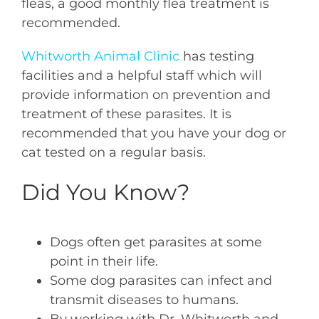
fleas, a good monthly flea treatment is
recommended.
Whitworth Animal Clinic
has testing
facilities and a helpful staff which will
provide information on prevention and
treatment of these parasites. It is
recommended that you have your dog or
cat tested on a regular basis.
Did You Know?
Dogs often get parasites at some
point in their life.
Some dog parasites can infect and
transmit diseases to humans.