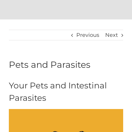
Previous
Next
Pets and Parasites
Your Pets and Intestinal
Parasites