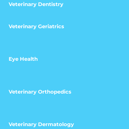
Veterinary Dentistry
Veterinary Geriatrics
Eye Health
Veterinary Orthopedics
Veterinary Dermatology