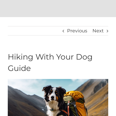
Previous
Next
Hiking With Your Dog
Guide