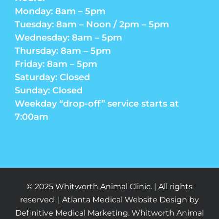
Monday: 8am – 5pm
Tuesday: 8am – Noon / 2pm – 5pm
Wednesday: 8am – 5pm
Thursday: 8am – 5pm
Friday: 8am – 5pm
Saturday: Closed
Sunday: Closed
Weekday “drop-off” service starts at
7:00am
© 2025 Whitworth Animal Clinic. | All rights
reserved. | Atlanta Medical Website Design by
Definitive Medical Marketing. Whitworth Animal