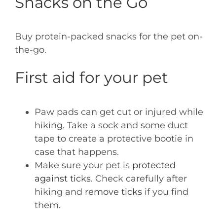
Snacks on the Go
Buy protein-packed snacks for the pet on-
the-go.
First aid for your pet
Paw pads can get cut or injured while
hiking. Take a sock and some duct
tape to create a protective bootie in
case that happens.
Make sure your pet is
protected
against ticks
. Check carefully after
hiking and
remove ticks
if you find
them.