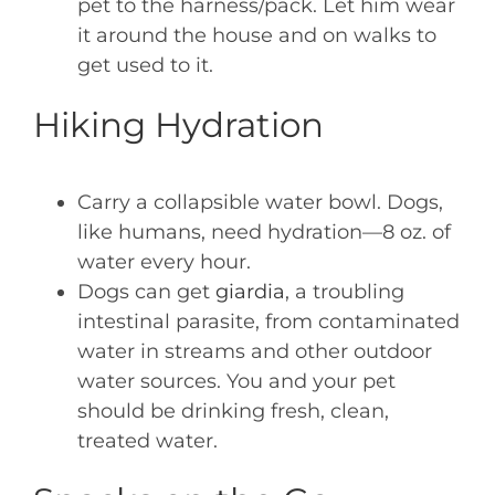
pet to the harness/pack. Let him wear
it around the house and on walks to
get used to it.
Hiking Hydration
Carry a collapsible water bowl. Dogs,
like humans, need hydration—8 oz. of
water every hour.
Dogs can get
giardia
, a troubling
intestinal parasite, from contaminated
water in streams and other outdoor
water sources. You and your pet
should be drinking fresh, clean,
treated water.