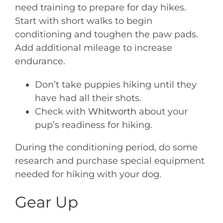
need training to prepare for day hikes.
Start with short walks to begin
conditioning and toughen the paw pads.
Add additional mileage to increase
endurance.
Don’t take puppies hiking until they
have had all their shots.
Check with
Whitworth
about your
pup’s readiness for hiking.
During the conditioning period, do some
research and purchase special equipment
needed for hiking with your dog.
Gear Up