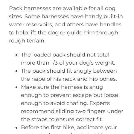
Pack harnesses are available for all dog
sizes. Some harnesses have handy built-in
water reservoirs, and others have handles
to help lift the dog or guide him through
rough terrain.
The loaded pack should not total
more than 1/3 of your dog’s weight.
The pack should fit snugly between
the nape of his neck and hip bones.
Make sure the harness is snug
enough to prevent escape but loose
enough to avoid chafing. Experts
recommend sliding two fingers under
the straps to ensure correct fit.
Before the first hike, acclimate your