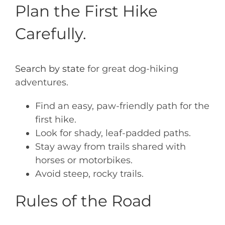
Plan the First Hike
Carefully.
Search by state
for great dog-hiking
adventures.
Find an easy, paw-friendly path for the
first hike.
Look for shady, leaf-padded paths.
Stay away from trails shared with
horses or motorbikes.
Avoid steep, rocky trails.
Rules of the Road