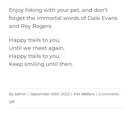
Enjoy hiking with your pet, and don’t
forget the immortal words of Dale Evans
and Roy Rogers:
Happy trails to you,
Until we meet again.
Happy trails to you,
Keep smiling until then.
By
admin
|
September 30th, 2023
|
Pet Welfare
|
Comments
on
Off
Hiking
With
Your