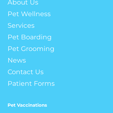
About Us
Pet Wellness
Services
Pet Boarding
Pet Grooming
News
Contact Us
Patient Forms
Pet Vaccinations