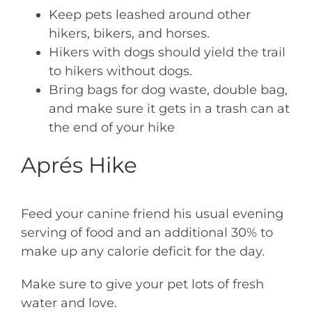
Keep pets leashed around other
hikers, bikers, and horses.
Hikers with dogs should yield the trail
to hikers without dogs.
Bring bags for dog waste, double bag,
and make sure it gets in a trash can at
the end of your hike
Aprés Hike
Feed your canine friend his usual evening
serving of food and an additional 30% to
make up any calorie deficit for the day.
Make sure to give your pet lots of fresh
water and love.