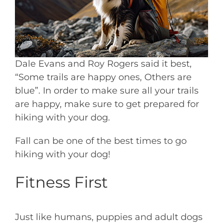
Dale Evans and Roy Rogers said it best,
“Some trails are happy ones, Others are
blue”. In order to make sure all your trails
are happy, make sure to get prepared for
hiking with your dog.
Fall can be one of the best times to go
hiking with your dog!
Fitness First
Just like humans, puppies and adult dogs