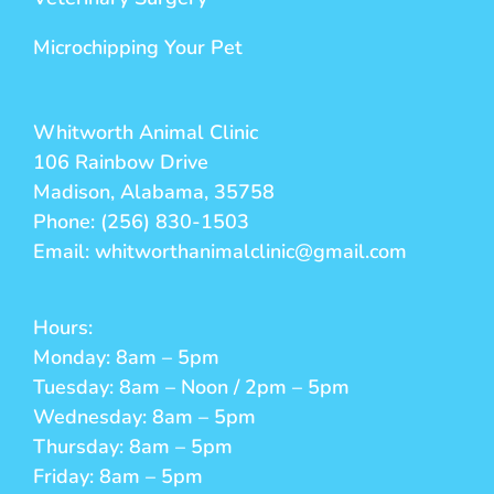
Microchipping Your Pet
Whitworth Animal Clinic
106 Rainbow Drive
Madison, Alabama, 35758
Phone: (256) 830-1503
Email: whitworthanimalclinic@gmail.com
Hours:
Monday: 8am – 5pm
Tuesday: 8am – Noon / 2pm – 5pm
Wednesday: 8am – 5pm
Thursday: 8am – 5pm
Friday: 8am – 5pm