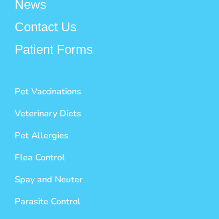
News
Contact Us
Patient Forms
Pet Vaccinations
Veterinary Diets
Pet Allergies
Flea Control
Spay and Neuter
Parasite Control