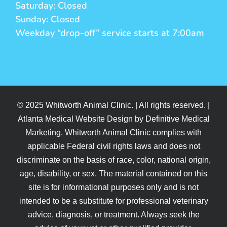
Saturday: Closed
Sunday: Closed
Weekday “drop-off” service starts at 7:00am
© 2025 Whitworth Animal Clinic. | All rights reserved. |
Atlanta Medical Website Design by Definitive Medical
Marketing. Whitworth Animal Clinic complies with
applicable Federal civil rights laws and does not
discriminate on the basis of race, color, national origin,
age, disability, or sex. The material contained on this
site is for informational purposes only and is not
intended to be a substitute for professional veterinary
advice, diagnosis, or treatment. Always seek the