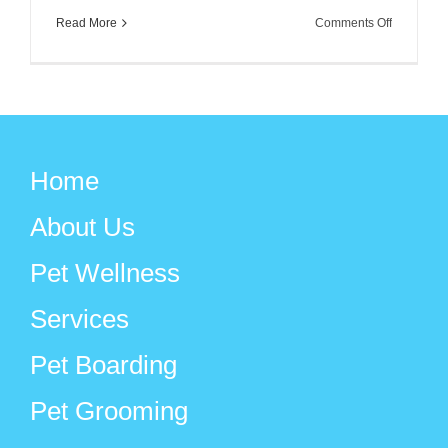
on
Read More
Comments Off
Favorite
Dog
Movies
for
Holiday
Home
Family
Viewing
About Us
Pet Wellness
Services
Pet Boarding
Pet Grooming