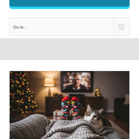
Go to...