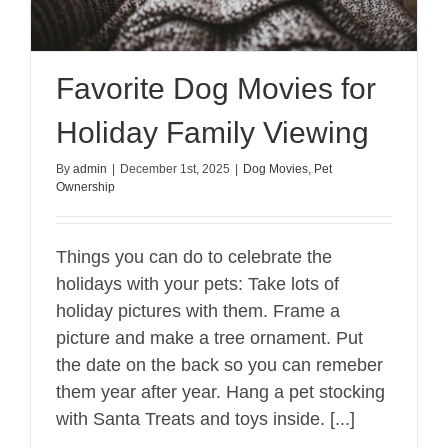
Favorite Dog Movies for
Holiday Family Viewing
By
admin
|
December 1st, 2025
|
Dog Movies
,
Pet
Ownership
Things you can do to celebrate the
holidays with your pets: Take lots of
holiday pictures with them. Frame a
picture and make a tree ornament. Put
the date on the back so you can remeber
them year after year. Hang a pet stocking
with Santa Treats and toys inside. [...]