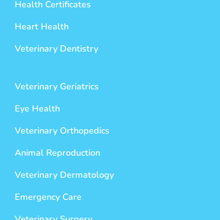
Health Certificates
Heart Health
Veterinary Dentistry
Veterinary Geriatrics
Eye Health
Veterinary Orthopedics
Animal Reproduction
Veterinary Dermatology
Emergency Care
Veterinary Surgery