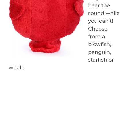
hear the
sound while
you can’t!
Choose
from a
blowfish,
penguin,
starfish or
whale.