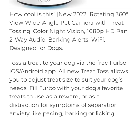
How cool is this! [New 2022] Rotating 360°
View Wide-Angle Pet Camera with Treat
Tossing, Color Night Vision, 1080p HD Pan,
2-Way Audio, Barking Alerts, WiFi,
Designed for Dogs.
Toss a treat to your dog via the free Furbo
iOS/Android app. All new Treat Toss allows
you to adjust treat size to suit your dog’s
needs. Fill Furbo with your dog’s favorite
treats to use as a reward, or as a
distraction for symptoms of separation
anxiety like pacing, barking or licking.