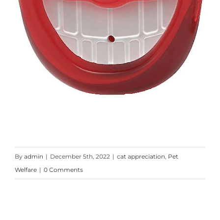
By
admin
|
December 5th, 2022
|
cat appreciation
,
Pet
Welfare
|
0 Comments