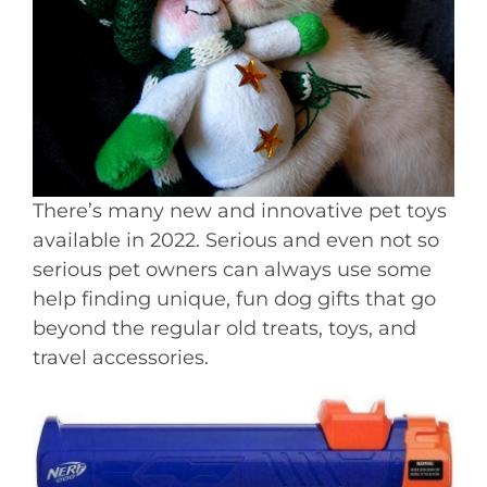
There’s many new and innovative pet toys
available in 2022. Serious and even not so
serious pet owners can always use some
help finding unique, fun dog gifts that go
beyond the regular old treats, toys, and
travel accessories.