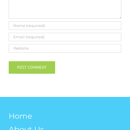
Home
About Us