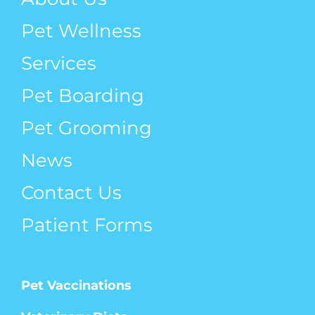
Pet Wellness
Services
Pet Boarding
Pet Grooming
News
Contact Us
Patient Forms
Pet Vaccinations