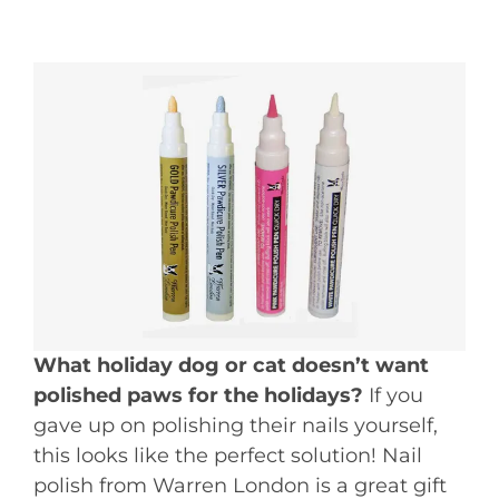
What holiday dog or cat doesn’t want
polished paws for the holidays?
If you
gave up on polishing their nails yourself,
this looks like the perfect solution! Nail
polish from Warren London is a great gift