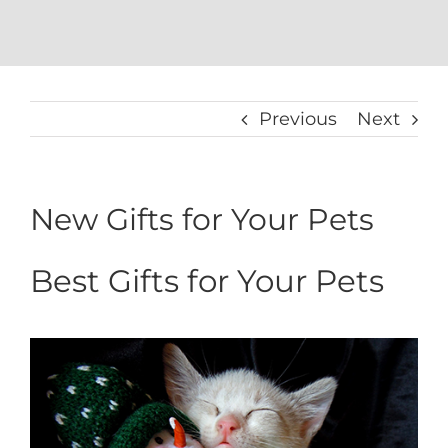
Previous
Next
New Gifts for Your Pets
Best Gifts for Your Pets