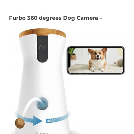
Furbo 360 degrees Dog Camera –