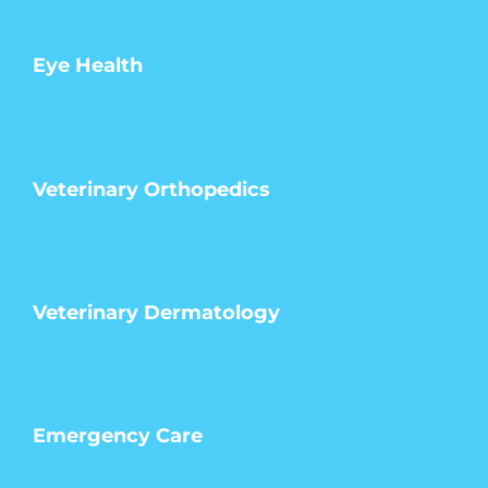
Eye Health
Veterinary Orthopedics
Veterinary Dermatology
Emergency Care