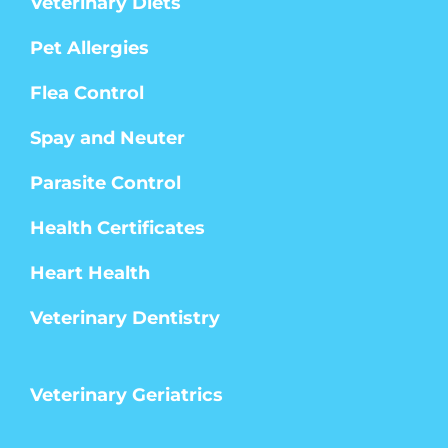
Veterinary Diets
Pet Allergies
Flea Control
Spay and Neuter
Parasite Control
Health Certificates
Heart Health
Veterinary Dentistry
Veterinary Geriatrics