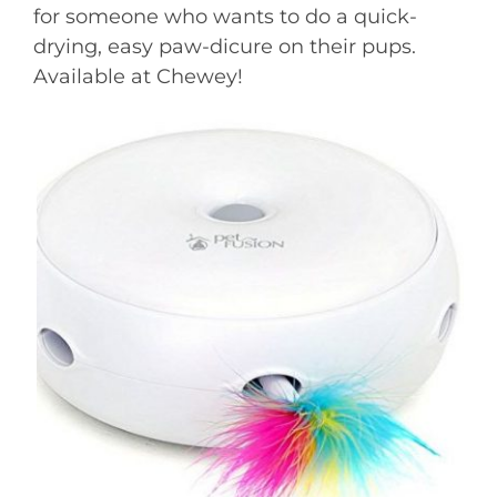
for someone who wants to do a quick-
drying, easy paw-dicure on their pups.
Available at Chewey!