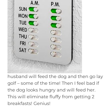
husband will feed the dog and then go lay
golf – some of the time! Then I feel bad if
the dog looks hungry and will feed her.
This will eliminate fluffy from getting 2
breakfasts! Genius!