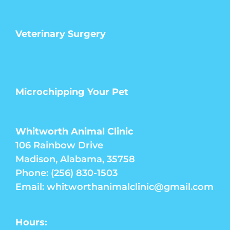
Veterinary Surgery
Microchipping Your Pet
Whitworth Animal Clinic
106 Rainbow Drive
Madison, Alabama, 35758
Phone: (256) 830-1503
Email: whitworthanimalclinic@gmail.com
Hours: