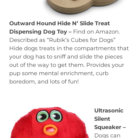
Outward Hound Hide N’ Slide Treat
Dispensing Dog Toy –
Find on Amazon.
Described as “Rubik’s Cubes for Dogs”
Hide dogs treats in the compartments that
your dog has to sniff and slide the pieces
out of the way to get them. Provides your
pup some mental enrichment, curb
boredom, and lots of fun!
Ultrasonic
Silent
Squeaker –
Dogs can