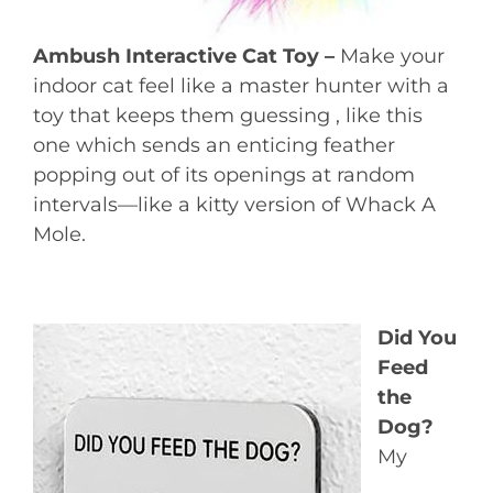
Ambush Interactive Cat Toy –
Make your
indoor cat feel like a master hunter with a
toy that keeps them guessing , like this
one which sends an enticing feather
popping out of its openings at random
intervals—like a kitty version of Whack A
Mole.
Did You
Feed
the
Dog?
My