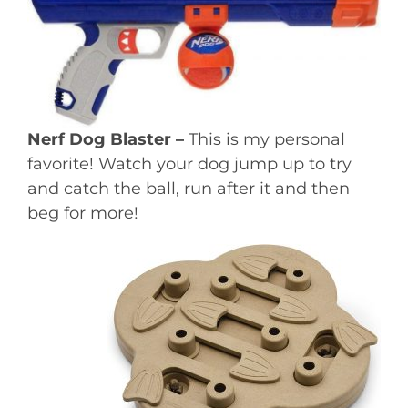
Nerf Dog Blaster –
This is my personal
favorite! Watch your dog jump up to try
and catch the ball, run after it and then
beg for more!