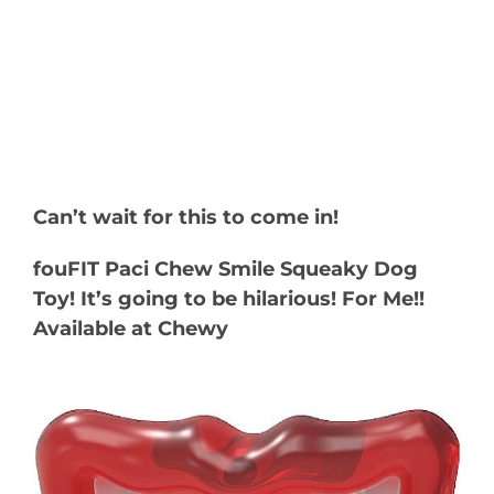
Can’t wait for this to come in!
fouFIT Paci Chew Smile Squeaky Dog
Toy! It’s going to be hilarious! For Me!!
Available at Chewy