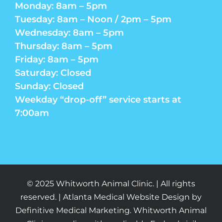
Monday: 8am – 5pm
Tuesday: 8am – Noon / 2pm – 5pm
Wednesday: 8am – 5pm
Thursday: 8am – 5pm
Friday: 8am – 5pm
Saturday: Closed
Sunday: Closed
Weekday “drop-off” service starts at
7:00am
© 2025 Whitworth Animal Clinic. | All rights
reserved. | Atlanta Medical Website Design by
Definitive Medical Marketing. Whitworth Animal