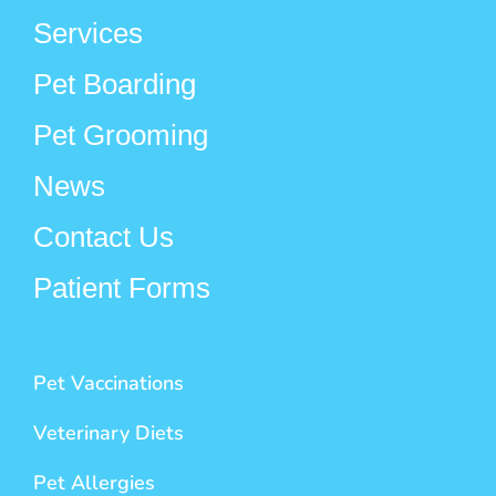
Services
Pet Boarding
Pet Grooming
News
Contact Us
Patient Forms
Pet Vaccinations
Veterinary Diets
Pet Allergies