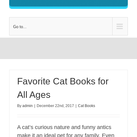
Go to...
Favorite Cat Books for
All Ages
By
admin
|
December 22nd, 2017
|
Cat Books
A cat’s curious nature and funny antics
make it an ideal pet for any family. Even