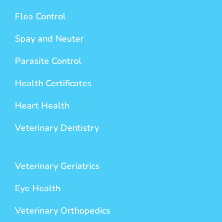
Flea Control
Spay and Neuter
Parasite Control
Health Certificates
Heart Health
Veterinary Dentistry
Veterinary Geriatrics
Eye Health
Veterinary Orthopedics