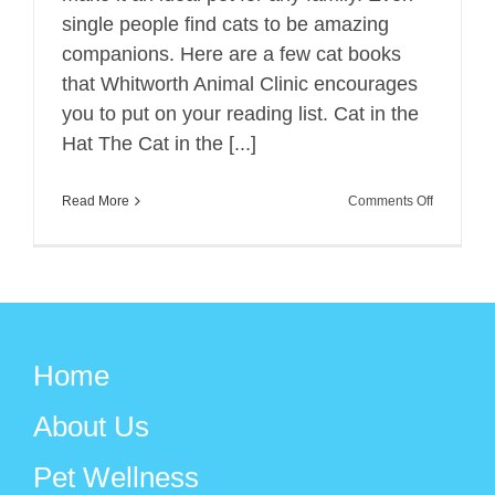
single people find cats to be amazing
companions. Here are a few cat books
that Whitworth Animal Clinic encourages
you to put on your reading list. Cat in the
Hat The Cat in the [...]
on
Read More
Comments Off
Favorite
Cat
Books
for
All
Home
Ages
About Us
Pet Wellness