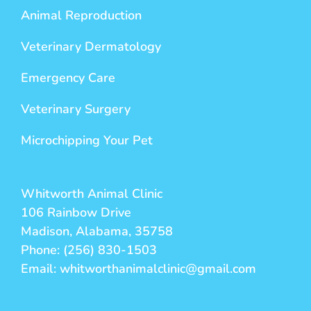
Animal Reproduction
Veterinary Dermatology
Emergency Care
Veterinary Surgery
Microchipping Your Pet
Whitworth Animal Clinic
106 Rainbow Drive
Madison, Alabama, 35758
Phone: (256) 830-1503
Email: whitworthanimalclinic@gmail.com