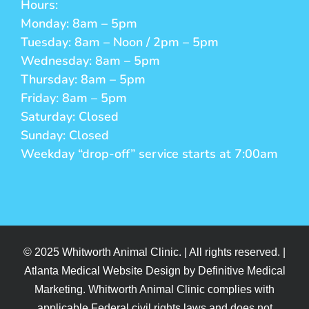
Hours:
Monday: 8am – 5pm
Tuesday: 8am – Noon / 2pm – 5pm
Wednesday: 8am – 5pm
Thursday: 8am – 5pm
Friday: 8am – 5pm
Saturday: Closed
Sunday: Closed
Weekday “drop-off” service starts at 7:00am
© 2025 Whitworth Animal Clinic. | All rights reserved. |
Atlanta Medical Website Design by Definitive Medical
Marketing. Whitworth Animal Clinic complies with
applicable Federal civil rights laws and does not