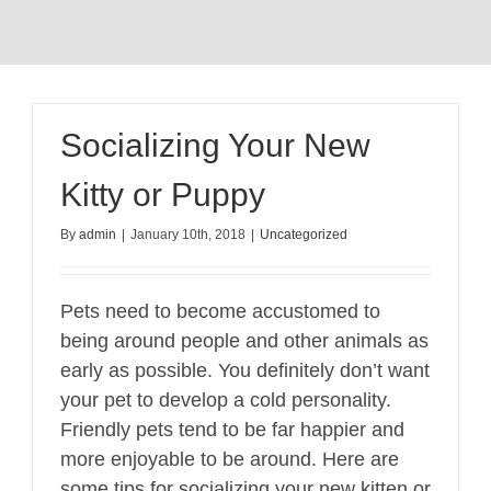
Socializing Your New
Kitty or Puppy
By
admin
|
January 10th, 2018
|
Uncategorized
Pets need to become accustomed to
being around people and other animals as
early as possible. You definitely don’t want
your pet to develop a cold personality.
Friendly pets tend to be far happier and
more enjoyable to be around. Here are
some tips for socializing your new kitten or