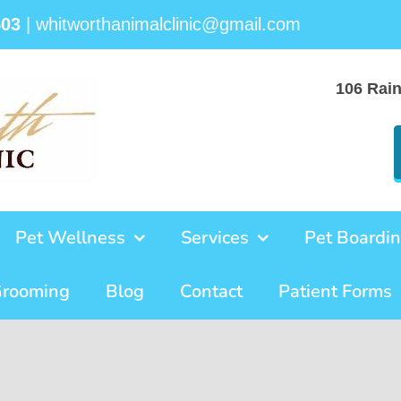
503
|
whitworthanimalclinic@gmail.com
106 Rai
Pet Wellness
Services
Pet Boardi
Grooming
Blog
Contact
Patient Forms