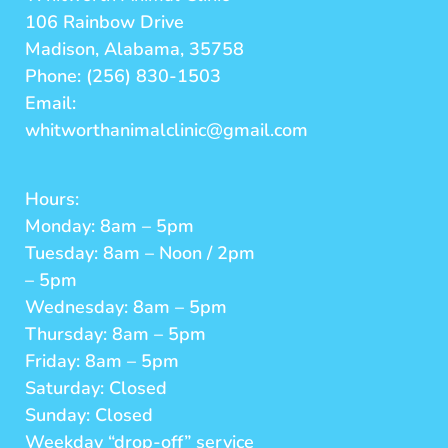
106 Rainbow Drive
Madison, Alabama, 35758
Phone: (256) 830-1503
Email:
whitworthanimalclinic@gmail.com
Hours:
Monday: 8am – 5pm
Tuesday: 8am – Noon / 2pm
– 5pm
Wednesday: 8am – 5pm
Thursday: 8am – 5pm
Friday: 8am – 5pm
Saturday: Closed
Sunday: Closed
Weekday “drop-off” service