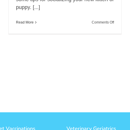
puppy. [...]
on
Read More
Comments Off
Socializin
Your
New
Kitty
or
Puppy
et Vaccinations
Veterinary Geriatrics