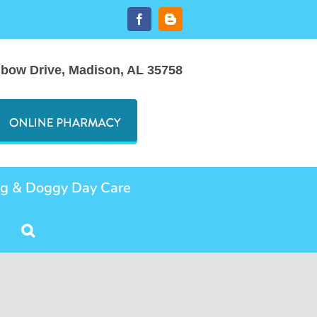
Facebook
Blogger
nbow Drive, Madison, AL 35758
ng & Doggy Day Care