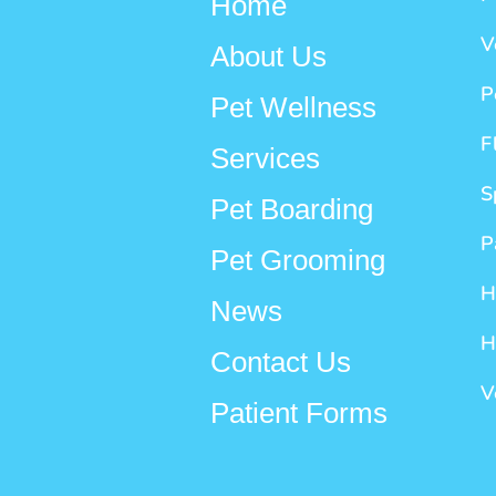
Home
V
About Us
P
Pet Wellness
F
Services
S
Pet Boarding
P
Pet Grooming
H
News
H
Contact Us
V
Patient Forms