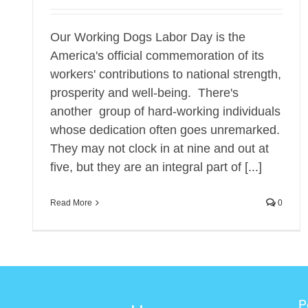
Our Working Dogs Labor Day is the
America's official commemoration of its
workers' contributions to national strength,
prosperity and well-being. There's
another group of hard-working individuals
whose dedication often goes unremarked.
They may not clock in at nine and out at
five, but they are an integral part of [...]
Read More
0
P