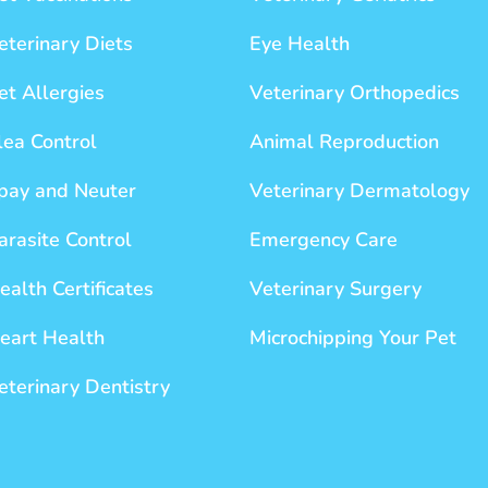
eterinary Diets
Eye Health
et Allergies
Veterinary Orthopedics
lea Control
Animal Reproduction
pay and Neuter
Veterinary Dermatology
arasite Control
Emergency Care
ealth Certificates
Veterinary Surgery
eart Health
Microchipping Your Pet
eterinary Dentistry