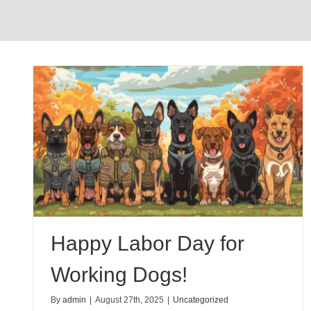
g
Happy Labor Day for
Working Dogs!
By
admin
|
August 27th, 2025
|
Uncategorized