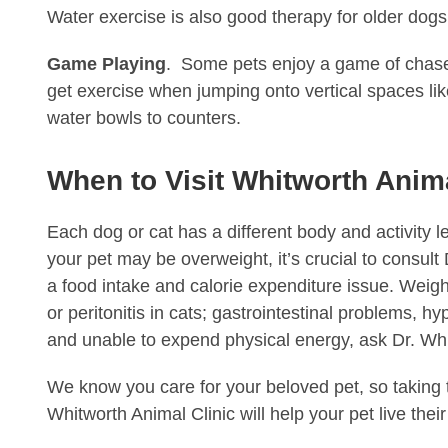
Water exercise is also good therapy for older dogs 
Game Playing
. Some pets enjoy a game of chase 
get exercise when jumping onto vertical spaces like
water bowls to counters.
When to Visit Whitworth Anima
Each dog or cat has a different body and activity 
your pet may be overweight, it’s crucial to consult
a food intake and calorie expenditure issue. Weigh
or peritonitis in cats; gastrointestinal problems, 
and unable to expend physical energy, ask Dr. Whi
We know you care for your beloved pet, so taking th
Whitworth Animal Clinic will help your pet live their li