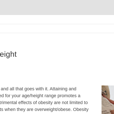
eight
nd all that goes with it. Attaining and
d for your age/height range promotes a
trimental effects of obesity are not limited to
acts when they are overweight/obese. Obesity