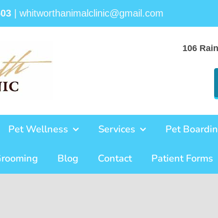
503
|
whitworthanimalclinic@gmail.com
106 Rai
Pet Wellness
Services
Pet Boardi
Grooming
Blog
Contact
Patient Forms