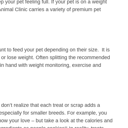
 your pet feeling full. If your pet is on a weight
nimal Clinic carries a variety of premium pet
t to feed your pet depending on their size. It is
n or lose weight. Often splitting the recommended
d in hand with weight monitoring, exercise and
 don’t realize that each treat or scrap adds a
, especially for smaller breeds. For example, you
ow your love – but take a look at the calories and