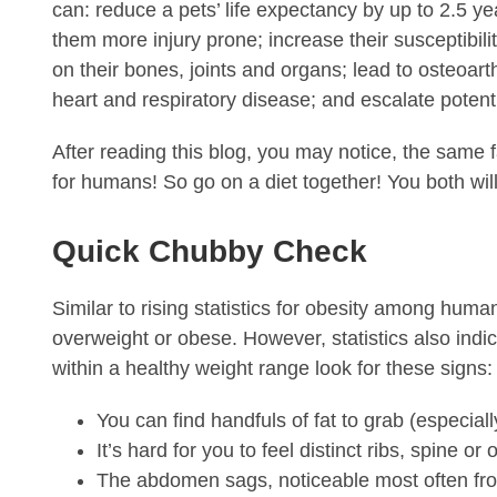
can: reduce a pets’ life expectancy by up to 2.5 ye
them more injury prone; increase their susceptibil
on their bones, joints and organs; lead to osteoarth
heart and respiratory disease; and escalate potenti
After reading this blog, you may notice, the same f
for humans! So go on a diet together! You both will
Quick Chubby Check
Similar to rising statistics for obesity among huma
overweight or obese. However, statistics also indic
within a healthy weight range look for these signs:
You can find handfuls of fat to grab (especia
It’s hard for you to feel distinct ribs, spine o
The abdomen sags, noticeable most often fro