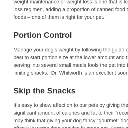
weight maintenance or weight loss is one that is low
loss regimen, adding a proportion of canned food t
foods – one of them is right for your pet.
Portion Control
Manage your dog’s weight by following the guide on
best to start portion size at the lower amount and
serving into several small meals fools the pet into
limiting snacks. Dr. Whitworth is an excellent so
Skip the Snacks
It’s easy to show affection to our pets by giving th
significant amount of calories and fat to their “re
may think that giving your dog fancy “gourmet” dog