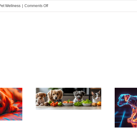
on
Pet Wellness
|
Comments Off
How
to
Manage
Your
Dog’s
Weight
ng Your
Pain, Pain, Go
to Live
Away: Arthritis
nger
Robs Active
Dogs of Mobility