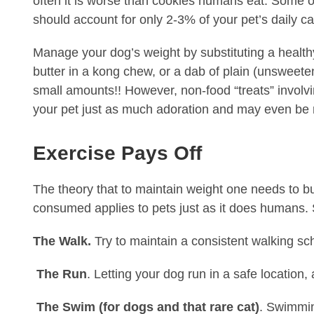
often it is worse than cookies humans eat. Some of
should account for only 2-3% of your pet’s daily cal
Manage your dog’s weight by substituting a health
butter in a kong chew, or a dab of plain (unsweete
small amounts!! However, non-food “treats” involvin
your pet just as much adoration and may even be
Exercise Pays Off
The theory that to maintain weight one needs to b
consumed applies to pets just as it does humans. S
The Walk.
Try to maintain a consistent walking sc
The Run
. Letting your dog run in a safe location,
The Swim (for dogs and that rare cat)
. Swimmin