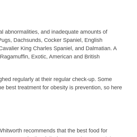
al abnormalities, and inadequate amounts of
, Pugs, Dachsunds, Cocker Spaniel, English
 Cavalier King Charles Spaniel, and Dalmatian. A
 Ragamuffin, Exotic, American and British
ghed regularly at their regular check-up. Some
he best treatment for obesity is prevention, so here
r. Whitworth recommends that the best food for