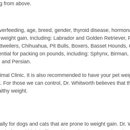
g from above.
verfeeding, age, breed, gender, thyroid disease, hormon
 weight gain, including: Labrador and Golden Retriever
ottweilers, Chihuahua, Pit Bulls, Boxers, Basset Hounds,
ential for packing on pounds, including: Sphynx, Birman,
d and Persian.
imal Clinic. It is also recommended to have your pet wei
. For those we can control, Dr. Whitworth believes that t
lthy weight.
cially for dogs and cats that are prone to weight gain. D