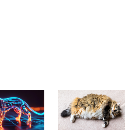
New Years
How Much
Resolution –
Exercise Does
Help Your Pet to
Your Dog Really
Lose Some
Need?
Weight!