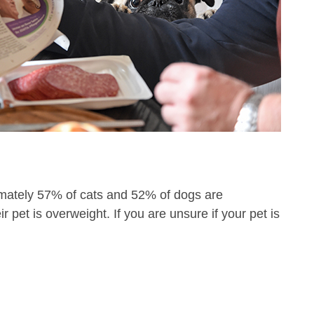
ximately 57% of cats and 52% of dogs are
 pet is overweight. If you are unsure if your pet is