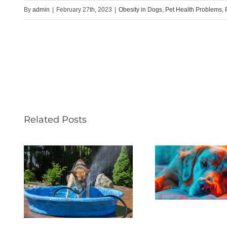
By
admin
|
February 27th, 2023
|
Obesity in Dogs
,
Pet Health Problems
,
Related Posts
Helpi
Pets With
Pets 
es
Chronic Pain
Lo
lly