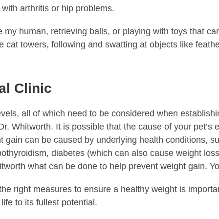
with arthritis or hip problems.
my human, retrieving balls, or playing with toys that ca
 cat towers, following and swatting at objects like feath
l Clinic
levels, all of which need to be considered when establis
 Dr. Whitworth. It is possible that the cause of your pet’s
t gain can be caused by underlying health conditions, su
hypothyroidism, diabetes (which can also cause weight los
tworth what can be done to help prevent weight gain. You
e right measures to ensure a healthy weight is important.
fe to its fullest potential.