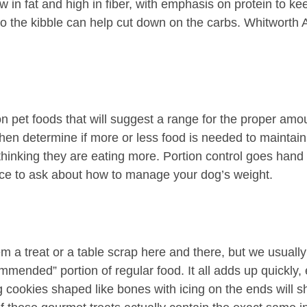
 in fat and high in fiber, with emphasis on protein to keep
o the kibble can help cut down on the carbs. Whitworth A
 pet foods that will suggest a range for the proper amoun
 then determine if more or less food is needed to maintai
 thinking they are eating more. Portion control goes han
urce to ask about how to manage your dog’s weight.
em a treat or a table scrap here and there, but we usually
commended” portion of regular food. It all adds up quickly
 cookies shaped like bones with icing on the ends will sh