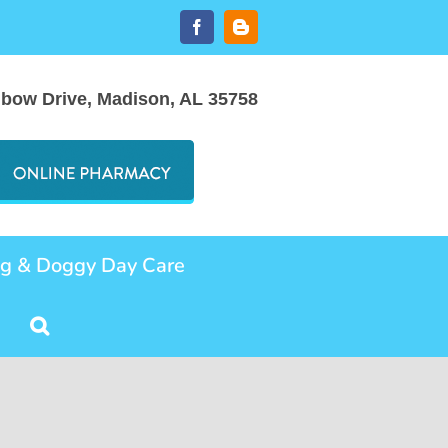
Facebook
Blogger
nbow Drive, Madison, AL 35758
ng & Doggy Day Care