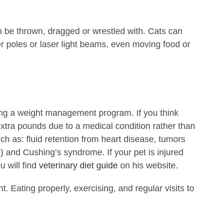
n be thrown, dragged or wrestled with. Cats can
er poles or laser light beams, even moving food or
hing a weight management program. If you think
 extra pounds due to a medical condition rather than
ch as: fluid retention from heart disease, tumors
s) and Cushing’s syndrome. If your pet is injured
 will find
veterinary diet guide
on his website.
 Eating properly, exercising, and regular visits to