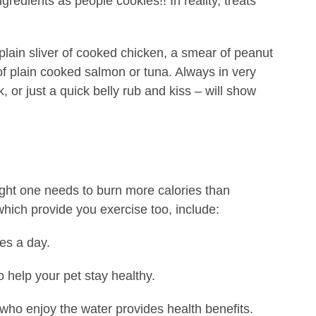
redients as people cookies!! In reality, treats
plain sliver of cooked chicken, a smear of peanut
of plain cooked salmon or tuna. Always in very
, or just a quick belly rub and kiss – will show
ight one needs to burn more calories than
which provide you exercise too, include:
es a day.
o help your pet stay healthy.
 who enjoy the water provides health benefits.