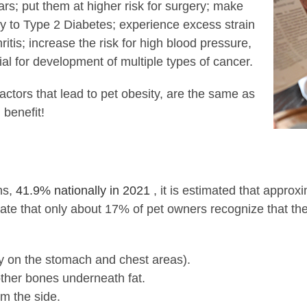
ars; put them at higher risk for surgery; make
ity to Type 2 Diabetes; experience excess strain
ritis; increase the risk for high blood pressure,
al for development of multiple types of cancer.
actors that lead to pet obesity, are the same as
 benefit!
ns,
41.9% nationally in 2021
, it is estimated that appro
ate that only about 17% of pet owners recognize that their
lly on the stomach and chest areas).
r other bones underneath fat.
m the side.