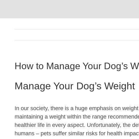
How to Manage Your Dog’s W
Manage Your Dog’s Weight
In our society, there is a huge emphasis on weight a
maintaining a weight within the range recommende
healthier life in every aspect. Unfortunately, the de
humans – pets suffer similar risks for health imp