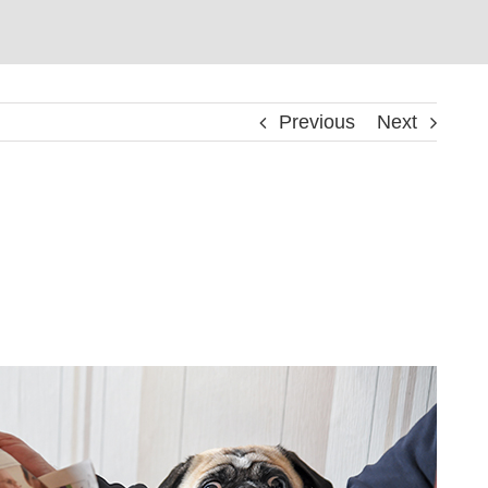
Previous
Next