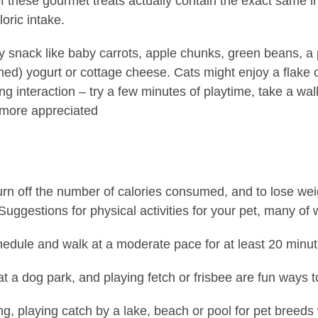
 these gourmet treats actually contain the exact same ing
oric intake.
y snack like baby carrots, apple chunks, green beans, a 
ned) yogurt or cottage cheese. Cats might enjoy a flake 
g interaction – try a few minutes of playtime, take a walk
 more appreciated
urn off the number of calories consumed, and to lose we
uggestions for physical activities for your pet, many of 
hedule and walk at a moderate pace for at least 20 minut
 at a dog park, and playing fetch or frisbee are fun ways t
g, playing catch by a lake, beach or pool for pet breeds