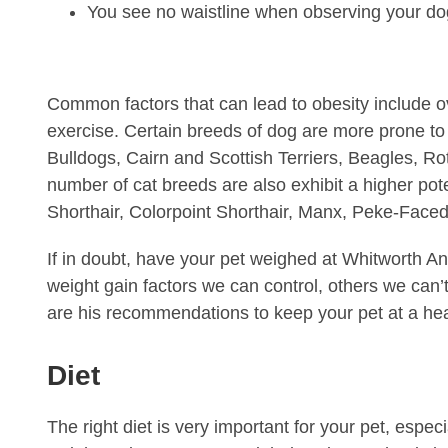
You see no waistline when observing your do
Common factors that can lead to obesity include o
exercise. Certain breeds of dog are more prone to
Bulldogs, Cairn and Scottish Terriers, Beagles, R
number of cat breeds are also exhibit a higher pot
Shorthair, Colorpoint Shorthair, Manx, Peke-Face
If in doubt, have your pet weighed at Whitworth An
weight gain factors we can control, others we can’t
are his recommendations to keep your pet at a hea
Diet
The right diet is very important for your pet, espe