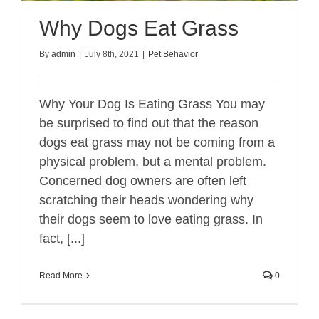
Why Dogs Eat Grass
By
admin
|
July 8th, 2021
|
Pet Behavior
Why Your Dog Is Eating Grass You may
be surprised to find out that the reason
dogs eat grass may not be coming from a
physical problem, but a mental problem.
Concerned dog owners are often left
scratching their heads wondering why
their dogs seem to love eating grass. In
fact, [...]
Read More
0