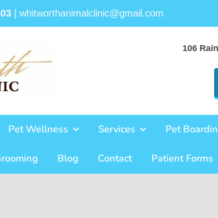
503
|
whitworthanimalclinic@gmail.com
106 Rai
Pet Wellness
Services
Pet Boardi
Grooming
Blog
Contact
Patient Forms