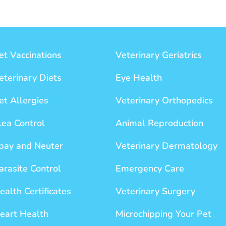
et Vaccinations
Veterinary Geriatrics
eterinary Diets
Eye Health
et Allergies
Veterinary Orthopedics
lea Control
Animal Reproduction
pay and Neuter
Veterinary Dermatology
arasite Control
Emergency Care
ealth Certificates
Veterinary Surgery
eart Health
Microchipping Your Pet