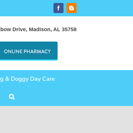
Facebook
Blogger
nbow Drive, Madison, AL 35758
ng & Doggy Day Care