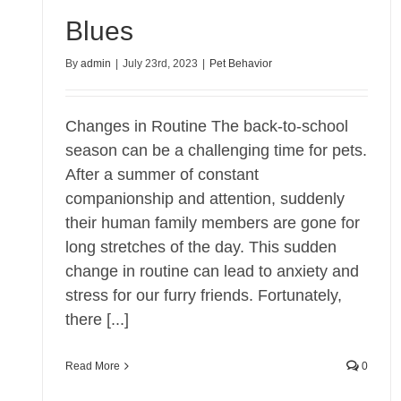
Blues
By
admin
|
July 23rd, 2023
|
Pet Behavior
Changes in Routine The back-to-school
season can be a challenging time for pets.
After a summer of constant
companionship and attention, suddenly
their human family members are gone for
long stretches of the day. This sudden
change in routine can lead to anxiety and
stress for our furry friends. Fortunately,
there [...]
Read More
0