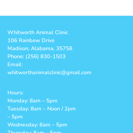
Whitworth Animal Clinic
106 Rainbow Drive
Madison, Alabama, 35758
Phone: (256) 830-1503
Email:
whitworthanimalclinic@gmail.com
Hours:
Monday: 8am – 5pm
Tuesday: 8am – Noon / 2pm
– 5pm
Wednesday: 8am – 5pm
Thursday: 8am – 5pm