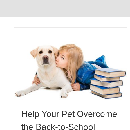
e
Why Dogs Eat Grass
Pet Behavior
Help Your Pet Overcome
the Back-to-School