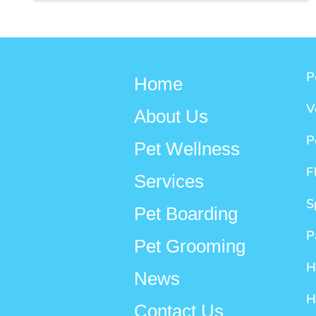
P
Home
V
About Us
P
Pet Wellness
F
Services
S
Pet Boarding
P
Pet Grooming
H
News
H
Contact Us