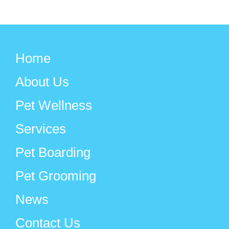
Home
About Us
Pet Wellness
Services
Pet Boarding
Pet Grooming
News
Contact Us