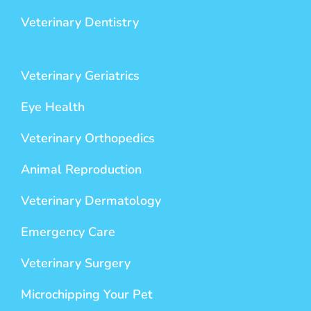
Veterinary Dentistry
Veterinary Geriatrics
Eye Health
Veterinary Orthopedics
Animal Reproduction
Veterinary Dermatology
Emergency Care
Veterinary Surgery
Microchipping Your Pet