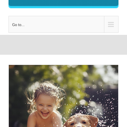
Go to...