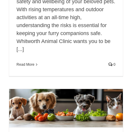
safety and wellbeing of your beloved pets.
With rising temperatures and outdoor
activities at an all-time high,
understanding the risks is essential for
keeping your furry companions safe.
Whitworth Animal Clinic wants you to be
[...]
Read More
0