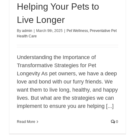
Helping Your Pets to
Live Longer
By
admin
|
March 9th, 2025
|
Pet Wellness
,
Preventative Pet
Health Care
Understanding the Importance of
Transformative Strategies for Pet
Longevity As pet owners, we have a deep
love and bond with our furry friends. We
want them to live long, healthy, and happy
lives. But what are the strategies we can
implement to ensure you are helping [...]
Read More
0