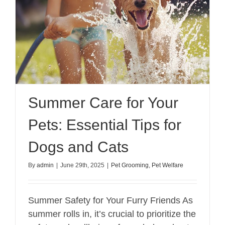
Summer Care for Your
Pets: Essential Tips for
Dogs and Cats
By
admin
|
June 29th, 2025
|
Pet Grooming
,
Pet Welfare
Summer Safety for Your Furry Friends As
summer rolls in, it’s crucial to prioritize the