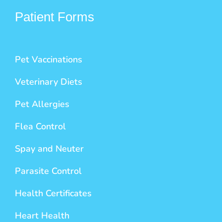
Patient Forms
Pet Vaccinations
Veterinary Diets
Pet Allergies
Flea Control
Spay and Neuter
Parasite Control
Health Certificates
Heart Health