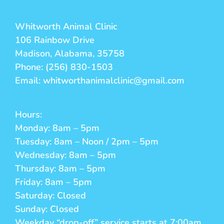
Whitworth Animal Clinic
106 Rainbow Drive
Madison, Alabama, 35758
Phone: (256) 830-1503
Email: whitworthanimalclinic@gmail.com
Hours:
Monday: 8am – 5pm
Tuesday: 8am – Noon / 2pm – 5pm
Wednesday: 8am – 5pm
Thursday: 8am – 5pm
Friday: 8am – 5pm
Saturday: Closed
Sunday: Closed
Weekday “drop-off” service starts at 7:00am