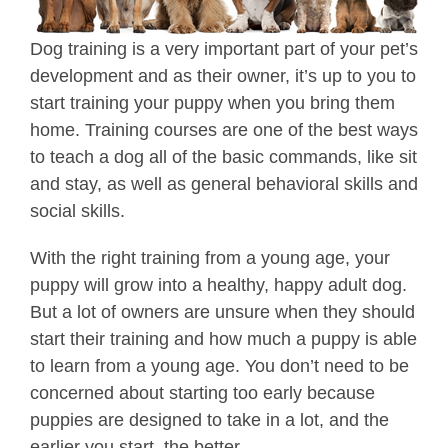
Dog training is a very important part of your pet’s
development and as their owner, it’s up to you to
start training your puppy when you bring them
home. Training courses are one of the best ways
to teach a dog all of the basic commands, like sit
and stay, as well as general behavioral skills and
social skills.
With the right training from a young age, your
puppy will grow into a healthy, happy adult dog.
But a lot of owners are unsure when they should
start their training and how much a puppy is able
to learn from a young age. You don’t need to be
concerned about starting too early because
puppies are designed to take in a lot, and the
earlier you start, the better.