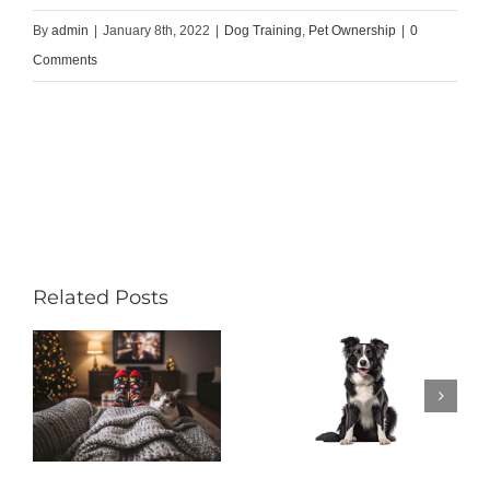
By
admin
|
January 8th, 2022
|
Dog Training
,
Pet Ownership
|
0
Comments
Related Posts
Do Hound
s
Dogs Make
y
Good Pets?