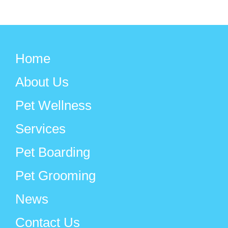
Home
About Us
Pet Wellness
Services
Pet Boarding
Pet Grooming
News
Contact Us