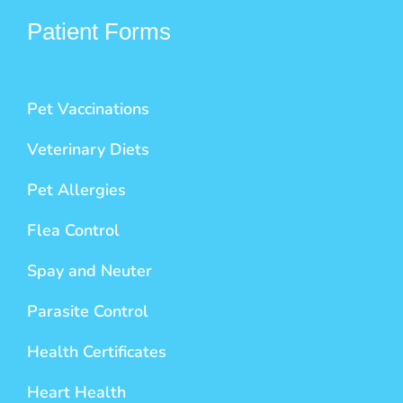
Patient Forms
Pet Vaccinations
Veterinary Diets
Pet Allergies
Flea Control
Spay and Neuter
Parasite Control
Health Certificates
Heart Health