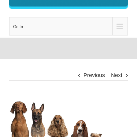
Go to...
Previous
Next
View
Larger
Image