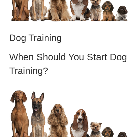
Dog Training
When Should You Start Dog
Training?