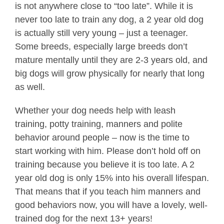
is not anywhere close to “too late”. While it is
never too late to train any dog, a 2 year old dog
is actually still very young – just a teenager.
Some breeds, especially large breeds don’t
mature mentally until they are 2-3 years old, and
big dogs will grow physically for nearly that long
as well.
Whether your dog needs help with leash
training, potty training, manners and polite
behavior around people – now is the time to
start working with him. Please don’t hold off on
training because you believe it is too late. A 2
year old dog is only 15% into his overall lifespan.
That means that if you teach him manners and
good behaviors now, you will have a lovely, well-
trained dog for the next 13+ years!