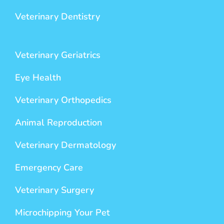
Veterinary Dentistry
Veterinary Geriatrics
Eye Health
Veterinary Orthopedics
Animal Reproduction
Veterinary Dermatology
Emergency Care
Veterinary Surgery
Microchipping Your Pet