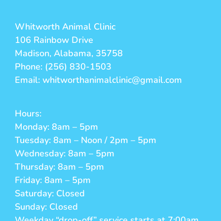
Whitworth Animal Clinic
106 Rainbow Drive
Madison, Alabama, 35758
Phone: (256) 830-1503
Email: whitworthanimalclinic@gmail.com
Hours:
Monday: 8am – 5pm
Tuesday: 8am – Noon / 2pm – 5pm
Wednesday: 8am – 5pm
Thursday: 8am – 5pm
Friday: 8am – 5pm
Saturday: Closed
Sunday: Closed
Weekday “drop-off” service starts at 7:00am