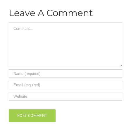
Leave A Comment
Comment