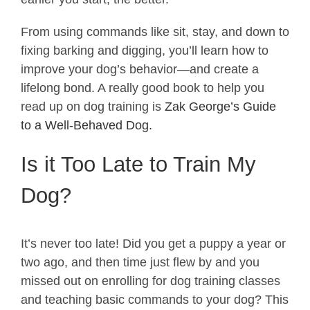
From using commands like sit, stay, and down to
fixing barking and digging, you’ll learn how to
improve your dog’s behavior—and create a
lifelong bond. A really good book to help you
read up on dog training is
Zak George’s Guide
to a Well-Behaved Dog.
Is it Too Late to Train My
Dog?
It’s never too late! Did you get a puppy a year or
two ago, and then time just flew by and you
missed out on enrolling for dog training classes
and teaching basic commands to your dog? This