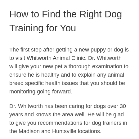
How to Find the Right Dog
Training for You
The first step after getting a new puppy or dog is
to
visit Whitworth Animal Clinic.
Dr. Whitworth
will give your new pet a thorough examination to
ensure he is healthy and to explain any animal
breed specific health issues that you should be
monitoring going forward.
Dr. Whitworth has been caring for dogs over 30
years and knows the area well. He will be glad
to give you recommendations for dog trainers in
the Madison and Huntsville locations.