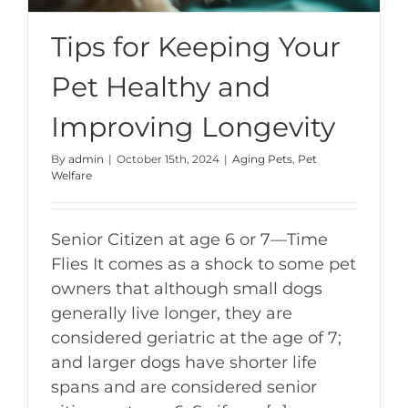
Tips for Keeping Your
Pet Healthy and
Improving Longevity
By
admin
|
October 15th, 2024
|
Aging Pets
,
Pet
Welfare
Senior Citizen at age 6 or 7—Time
Flies It comes as a shock to some pet
owners that although small dogs
generally live longer, they are
considered geriatric at the age of 7;
and larger dogs have shorter life
spans and are considered senior