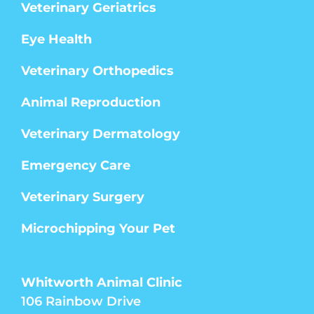
Veterinary Geriatrics
Eye Health
Veterinary Orthopedics
Animal Reproduction
Veterinary Dermatology
Emergency Care
Veterinary Surgery
Microchipping Your Pet
Whitworth Animal Clinic
106 Rainbow Drive