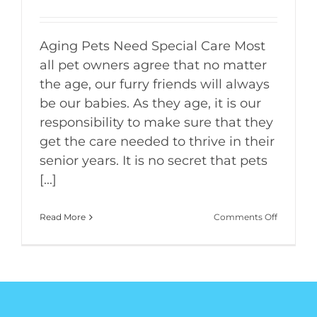
Aging Pets Need Special Care Most
all pet owners agree that no matter
the age, our furry friends will always
be our babies. As they age, it is our
responsibility to make sure that they
get the care needed to thrive in their
senior years. It is no secret that pets
[...]
on
Read More
Comments Off
Geriatric
Care
for
Our
Aging