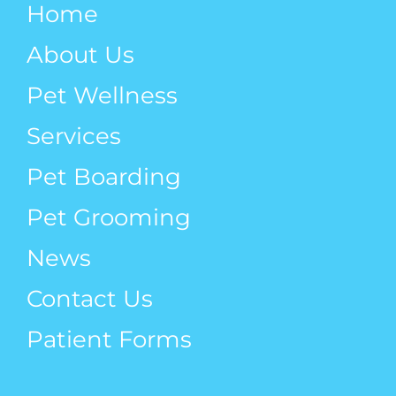
Home
Pets
About Us
Pet Wellness
Services
Pet Boarding
Pet Grooming
News
Contact Us
Patient Forms