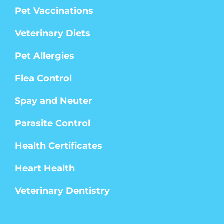
Pet Vaccinations
Veterinary Diets
Pet Allergies
Flea Control
Spay and Neuter
Parasite Control
Health Certificates
Heart Health
Veterinary Dentistry