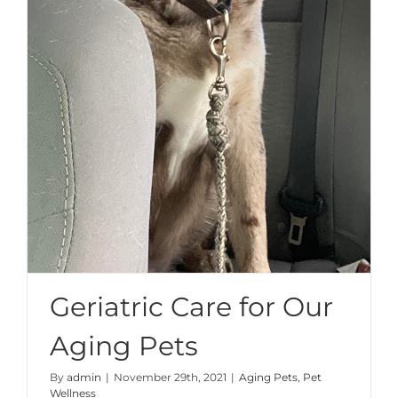
Geriatric Care for Our
Aging Pets
By
admin
|
November 29th, 2021
|
Aging Pets
,
Pet
Wellness