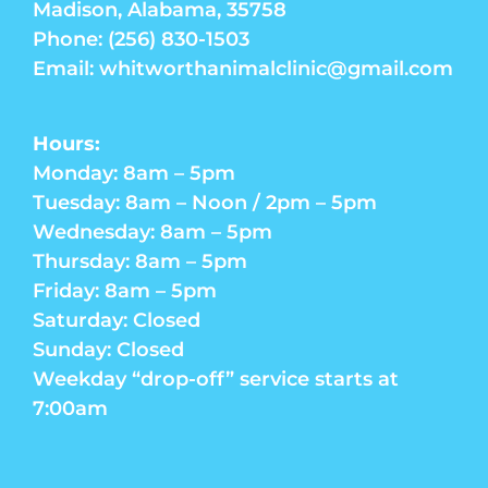
Madison, Alabama, 35758
Phone: (256) 830-1503
Email: whitworthanimalclinic@gmail.com
Hours:
Monday: 8am – 5pm
Tuesday: 8am – Noon / 2pm – 5pm
Wednesday: 8am – 5pm
Thursday: 8am – 5pm
Friday: 8am – 5pm
Saturday: Closed
Sunday: Closed
Weekday “drop-off” service starts at
7:00am