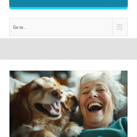
Go to...