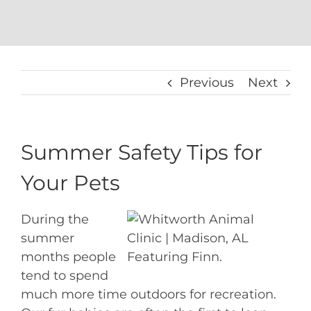
Previous
Next
Summer Safety Tips for
Your Pets
During the
summer
months people
Featuring Finn.
tend to spend
much more time outdoors for recreation.