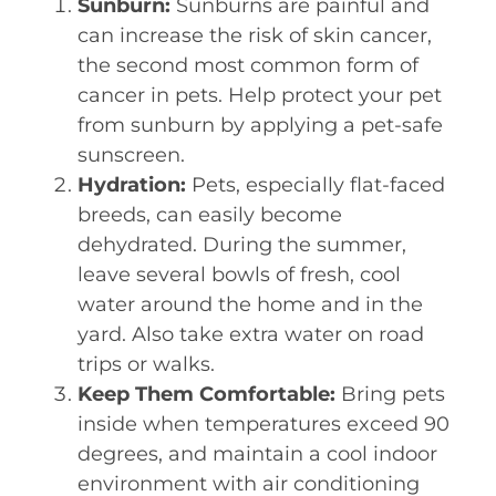
Sunburn:
Sunburns are painful and
can increase the risk of skin cancer,
the second most common form of
cancer in pets. Help protect your pet
from sunburn by applying a pet-safe
sunscreen.
Hydration:
Pets, especially flat-faced
breeds, can easily become
dehydrated. During the summer,
leave several bowls of fresh, cool
water around the home and in the
yard. Also take extra water on road
trips or walks.
Keep Them Comfortable:
Bring pets
inside when temperatures exceed 90
degrees, and maintain a cool indoor
environment with air conditioning