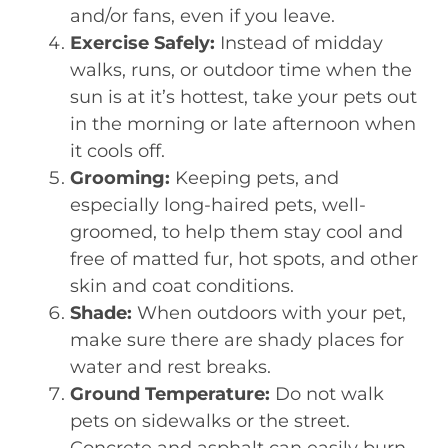
and/or fans, even if you leave.
Exercise Safely:
Instead of midday
walks, runs, or outdoor time when the
sun is at it’s hottest, take your pets out
in the morning or late afternoon when
it cools off.
Grooming:
Keeping pets, and
especially long-haired pets, well-
groomed, to help them stay cool and
free of matted fur, hot spots, and other
skin and coat conditions.
Shade:
When outdoors with your pet,
make sure there are shady places for
water and rest breaks.
Ground Temperature:
Do not walk
pets on sidewalks or the street.
Concrete and asphalt can easily burn