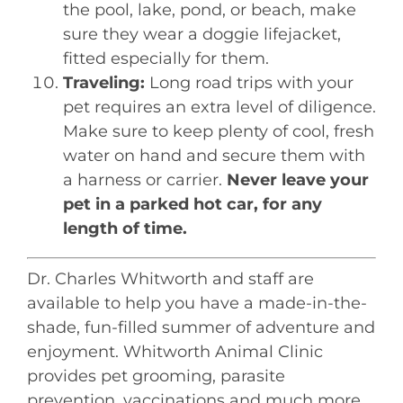
the pool, lake, pond, or beach, make
sure they wear a doggie lifejacket,
fitted especially for them.
Traveling:
Long road trips with your
pet requires an extra level of diligence.
Make sure to keep plenty of cool, fresh
water on hand and secure them with
a harness or carrier.
Never leave your
pet in a parked hot car, for any
length of time.
Dr. Charles Whitworth and staff are
available to help you have a made-in-the-
shade, fun-filled summer of adventure and
enjoyment. Whitworth Animal Clinic
provides pet grooming, parasite
prevention, vaccinations and much more.