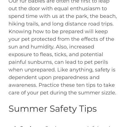
Our fur babies are often the first to leap
out the door with equal enthusiasm to
spend time with us at the park, the beach,
hiking trails, and long distance road trips.
Knowing how to be prepared will keep
your pet protected from the effects of the
sun and humidity. Also, increased
exposure to fleas, ticks, and potential
painful sunburns, can lead to pet perils
when unprepared. Like anything, safety is
dependent upon preparedness and
awareness. Practice these ten tips to take
care of your pet during the summer sizzle.
Summer Safety Tips