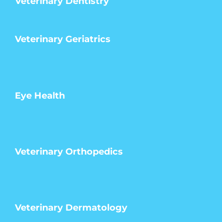
Veterinary Dentistry
Veterinary Geriatrics
Eye Health
Veterinary Orthopedics
Veterinary Dermatology