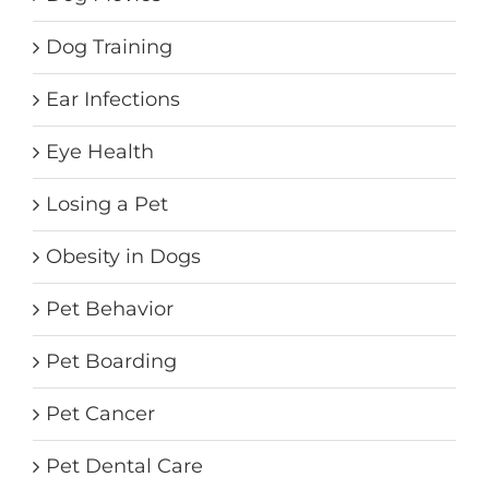
Dog Training
Ear Infections
Eye Health
Losing a Pet
Obesity in Dogs
Pet Behavior
Pet Boarding
Pet Cancer
Pet Dental Care