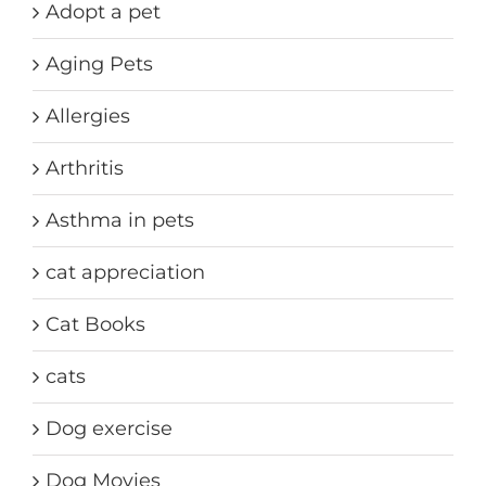
Adopt a pet
Aging Pets
Allergies
Arthritis
Asthma in pets
cat appreciation
Cat Books
cats
Dog exercise
Dog Movies