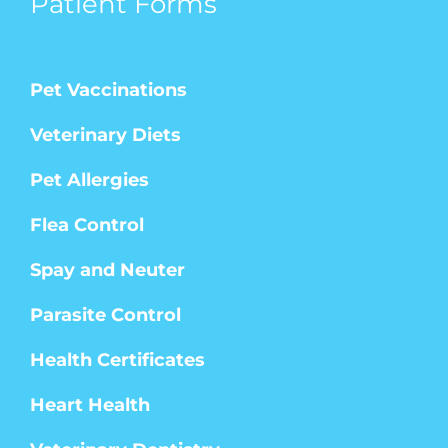
Patient Forms
Pet Vaccinations
Veterinary Diets
Pet Allergies
Flea Control
Spay and Neuter
Parasite Control
Health Certificates
Heart Health