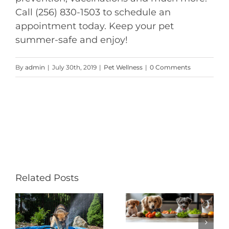
Call (256) 830-1503 to schedule an
appointment today. Keep your pet
summer-safe and enjoy!
By
admin
|
July 30th, 2019
|
Pet Wellness
|
0 Comments
Related Posts
Helping
h
How to
Your Pets
Manage
to Live