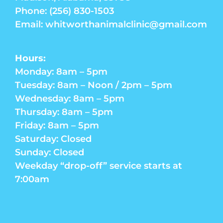
Phone: (256) 830-1503
Email: whitworthanimalclinic@gmail.com
Hours:
Monday: 8am – 5pm
Tuesday: 8am – Noon / 2pm – 5pm
Wednesday: 8am – 5pm
Thursday: 8am – 5pm
Friday: 8am – 5pm
Saturday: Closed
Sunday: Closed
Weekday “drop-off” service starts at
7:00am