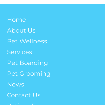
Home
About Us
Pet Wellness
Services
Pet Boarding
Pet Grooming
News
Contact Us