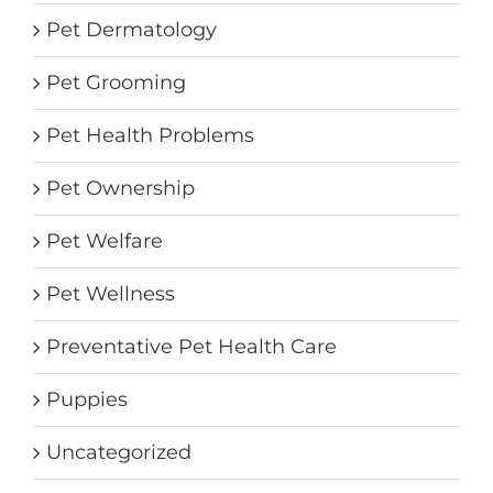
Pet Dermatology
Pet Grooming
Pet Health Problems
Pet Ownership
Pet Welfare
Pet Wellness
Preventative Pet Health Care
Puppies
Uncategorized