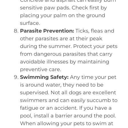
sensitive paw pads. Check first by
placing your palm on the ground
surface.
Parasite Prevention:
Ticks, fleas and
other parasites are at their peak
during the summer. Protect your pets
from dangerous parasites that carry
avoidable illnesses by maintaining
preventive care.
Swimming Safety:
Any time your pet
is around water, they need to be
supervised. Not all dogs are excellent
swimmers and can easily succumb to
fatigue or an accident. If you have a
pool, install a barrier around the pool.
When allowing your pets to swim at