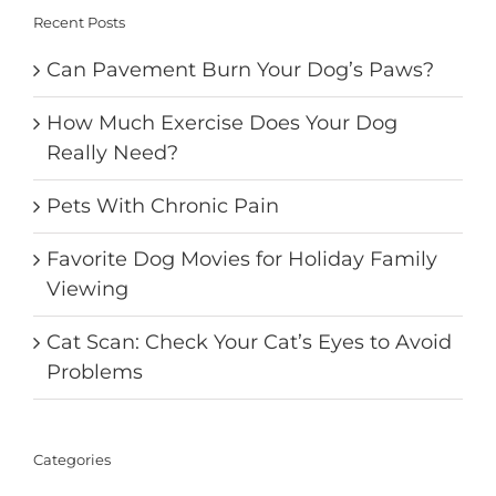
Recent Posts
Can Pavement Burn Your Dog’s Paws?
How Much Exercise Does Your Dog
Really Need?
Pets With Chronic Pain
Favorite Dog Movies for Holiday Family
Viewing
Cat Scan: Check Your Cat’s Eyes to Avoid
Problems
Categories