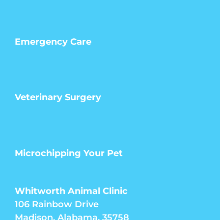
Emergency Care
Veterinary Surgery
Microchipping Your Pet
Whitworth Animal Clinic
106 Rainbow Drive
Madison, Alabama, 35758